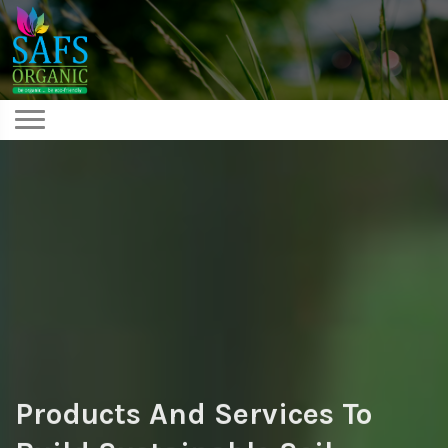
Products And Services To