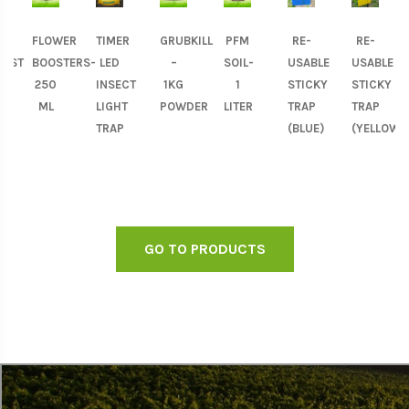
FLOWER
TIMER
GRUBKILL
PFM
RE-
RE-
OST
BOOSTERS-
LED
–
SOIL-
USABLE
USABLE
250
INSECT
1KG
1
STICKY
STICKY
)-
ML
LIGHT
POWDER
LITER
TRAP
TRAP
TRAP
(BLUE)
(YELLOW)
GO TO PRODUCTS