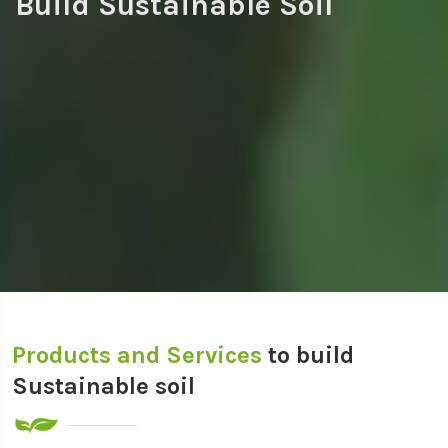
Build Sustainable Soil
Products and Services
to build
Sustainable soil