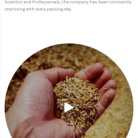
Scientist and Professionals, the company has been constantly
improving with every passing day.