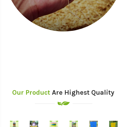
Our Product
Are Highest Quality