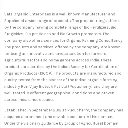
Safs Organic Enterprises is a well-known Manufacturer and
Supplier of a wide range of products. The product range offered
by the company having complete range of Bio Fertilizers, Bio
fungicides, Bio pesticides and Bio Growth promoters. The
company also offers services for Organic Farming Consultancy.
The products and services, offered by the company, are known
for being an innovative and unique solution for farmers,
agricultural sector and home gardens across India. These
products are certified by the Indian Society for Certification of
Organic Products (ISCOP). The products are manufactured and
quality-tested from the pioneer of the Indian organic farming
industry RomVijay Biotech Pvt Ltd (Puducherry) and they are
well-tested in different geographical conditions and proven
across India since decades.
Established in September 2012 at Puducherry, the company has
acquired a prominent and enviable position in this domain.
Under the visionary guidance by group of Agricultural Domain